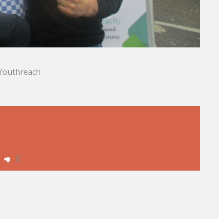
f Youthreach
0