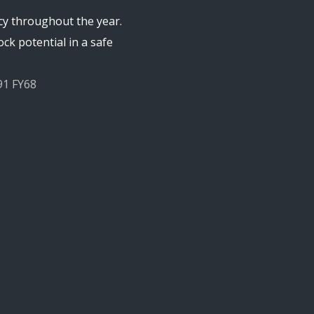
cy throughout the year.
ck potential in a safe
91 FY68