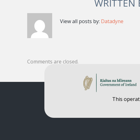
WRITTEN
View all posts by:
Datadyne
Comments are closed.
This operat