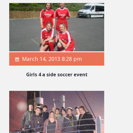
March 14, 2013 8:28 pm
Girls 4 a side soccer event