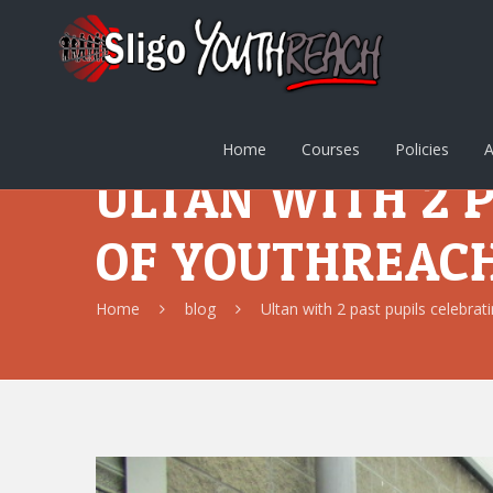
Home
Courses
Policies
A
ULTAN WITH 2 
OF YOUTHREAC
Home
blog
Ultan with 2 past pupils celebra