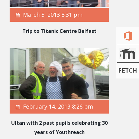
March 5, 2013 8:31 pm
Trip to Titanic Centre Belfast
FETCH
February 14, 2013 8:26 pm
Ultan with 2 past pupils celebrating 30
years of Youthreach