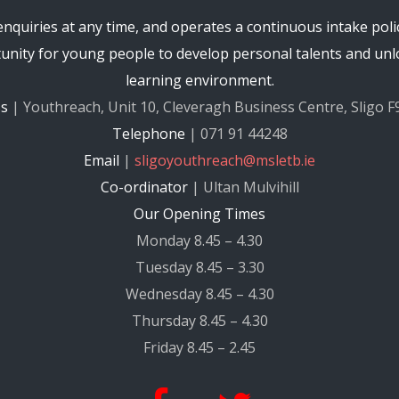
quiries at any time, and operates a continuous intake poli
nity for young people to develop personal talents and unlo
learning environment.
ss
| Youthreach, Unit 10, Cleveragh Business Centre, Sligo F
Telephone
| 071 91 44248
Email
|
sligoyouthreach@msletb.ie
Co-ordinator
| Ultan Mulvihill
Our Opening Times
Monday 8.45 – 4.30
Tuesday 8.45 – 3.30
Wednesday 8.45 – 4.30
Thursday 8.45 – 4.30
Friday 8.45 – 2.45