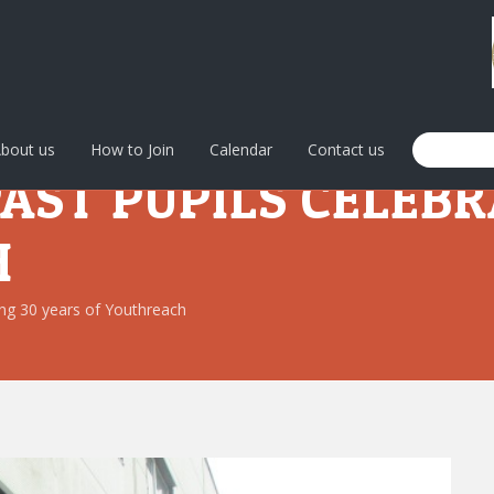
bout us
How to Join
Calendar
Contact us
PAST PUPILS CELEBR
H
ting 30 years of Youthreach