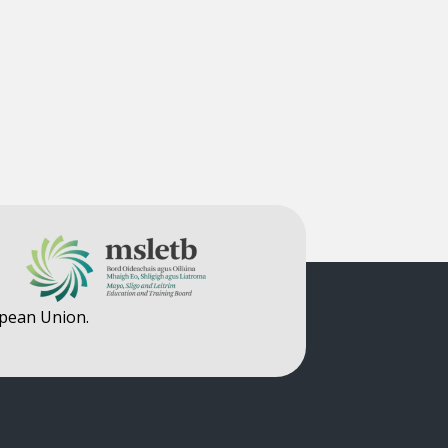
opean Union.