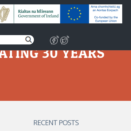
ATING 30 YEARS
RECENT POSTS