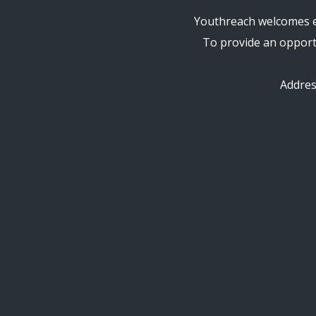
Youthreach welcomes en
To provide an opportu
Addre