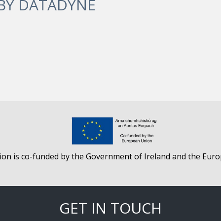
 BY
DATADYNE
ion is co-funded by the Government of Ireland and the Eur
GET IN TOUCH