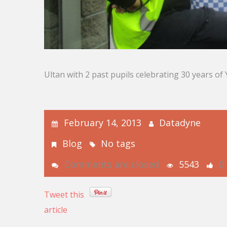
Ultan with 2 past pupils celebrating 30 years o
February 14, 2013
Datadyne
Blog
No tags
Comments are closed
5543
0
Tweet this
article