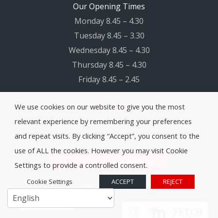
Our Opening Times
Monday 8.45 – 4.30
Tuesday 8.45 – 3.30
Wednesday 8.45 – 4.30
Thursday 8.45 – 4.30
Friday 8.45 – 2.45
We use cookies on our website to give you the most
relevant experience by remembering your preferences
and repeat visits. By clicking “Accept”, you consent to the
use of ALL the cookies. However you may visit Cookie
Find out more at
eufund
Settings to provide a controlled consent.
Cookie Settings
ACCEPT
REJECT
YOUTHREACH SLIGO
© 2026
PRIVACY POLICY
Cookie Policy
FETCH