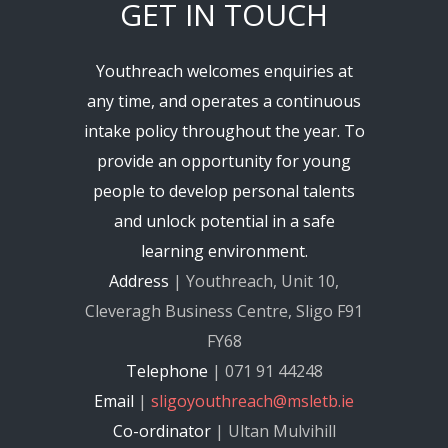
GET IN TOUCH
Youthreach welcomes enquiries at
any time, and operates a continuous
intake policy throughout the year. To
provide an opportunity for young
people to develop personal talents
and unlock potential in a safe
learning environment.
Address
| Youthreach, Unit 10,
Cleveragh Business Centre, Sligo F91
FY68
Telephone
| 071 91 44248
Email
|
sligoyouthreach@msletb.ie
Co-ordinator
| Ultan Mulvihill