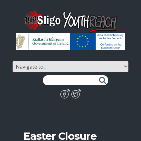
Easter Closure