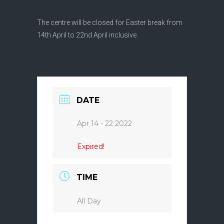
The centre will be closed for Easter break from
14th April to 22nd April inclusive.
DATE
Apr 14 - 22 2022
Expired!
TIME
All Day