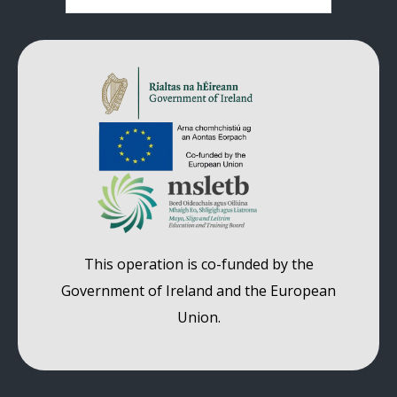
Comments are closed.
This operation is co-funded by the
Government of Ireland and the European
Union.