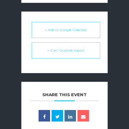
+ Add to Google Calendar
+ iCal / Outlook export
SHARE THIS EVENT